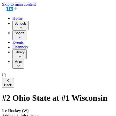
Skip to main content
Home
Schools
Sports
Events
Channels
Library
More
Back
#2 Ohio State at #1 Wisconsin
Ice Hockey (W)
Additional Information