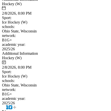
Hockey (W)
2/8/2026, 8:00 PM
Sport:
Ice Hockey (W)
schools:
Ohio State, Wisconsin
network:
B1G+
academic year:
2025/26
Additional Information
Hockey (W)
2/8/2026, 8:00 PM
Sport:
Ice Hockey (W)
schools:
Ohio State, Wisconsin
network:
B1G+
academic year:
2025/26