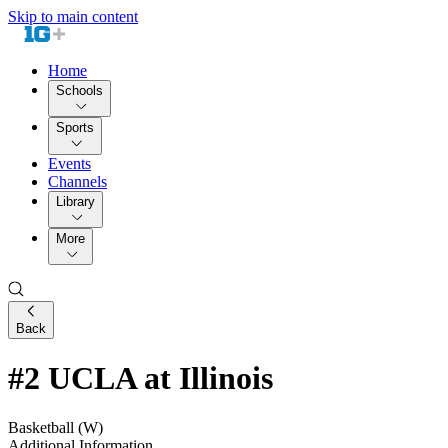
Skip to main content
Home
Schools
Sports
Events
Channels
Library
More
Back
#2 UCLA at Illinois
Basketball (W)
Additional Information