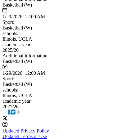
Basketball (W)
1/29/2026, 12:00 AM
Sport:
Basketball (W)
schools:
Illinois, UCLA
academic year:
2025/26
Additional Information
Basketball (W)
1/29/2026, 12:00 AM
Sport:
Basketball (W)
schools:
Illinois, UCLA
academic year:
2025/26
Updated Privacy Policy
Updated Terms of Use