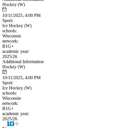
Hockey (W)
10/11/2025, 4:00 PM
Sport:
Ice Hockey (W)
schools:
Wisconsin
network:
B1G+
academic year:
2025/26
Additional Information
Hockey (W)
10/11/2025, 4:00 PM
Sport:
Ice Hockey (W)
schools:
Wisconsin
network:
B1G+
academic year:
2025/26