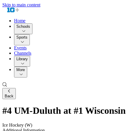
Skip to main content
Home
Schools
Sports
Events
Channels
Library
More
Back
#4 UM-Duluth at #1 Wisconsin
Ice Hockey (W)
Additional Information