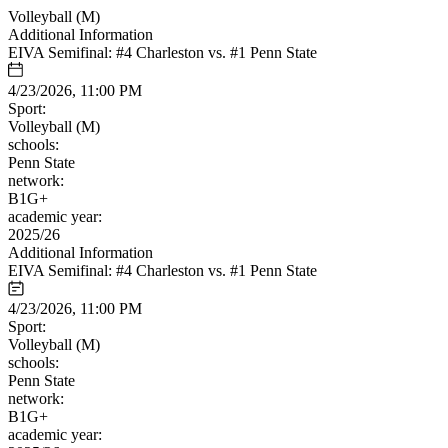
Volleyball (M)
Additional Information
EIVA Semifinal: #4 Charleston vs. #1 Penn State
4/23/2026, 11:00 PM
Sport:
Volleyball (M)
schools:
Penn State
network:
B1G+
academic year:
2025/26
Additional Information
EIVA Semifinal: #4 Charleston vs. #1 Penn State
4/23/2026, 11:00 PM
Sport:
Volleyball (M)
schools:
Penn State
network:
B1G+
academic year: