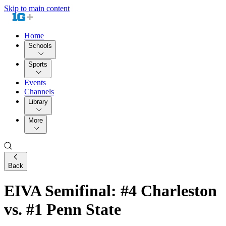
Skip to main content
Home
Schools
Sports
Events
Channels
Library
More
Back
EIVA Semifinal: #4 Charleston
vs. #1 Penn State