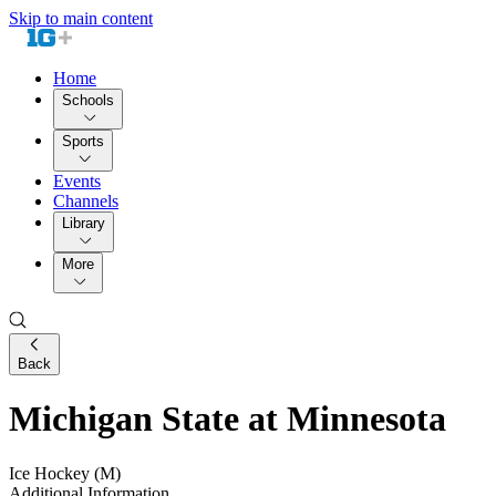
Skip to main content
Home
Schools
Sports
Events
Channels
Library
More
Back
Michigan State at Minnesota
Ice Hockey (M)
Additional Information