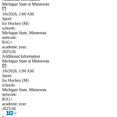
Michigan State at Minnesota
3/6/2026, 1:00 AM
Sport:
Ice Hockey (M)
schools:
Michigan State, Minnesota
network:
B1G+
academic year:
2025/26
Additional Information
Michigan State at Minnesota
3/6/2026, 1:00 AM
Sport:
Ice Hockey (M)
schools:
Michigan State, Minnesota
network:
B1G+
academic year:
2025/26