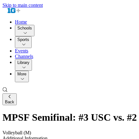
Skip to main content
Home
Schools
Sports
Events
Channels
Library
More
Back
MPSF Semifinal: #3 USC vs. #2
Volleyball (M)
Additional Information