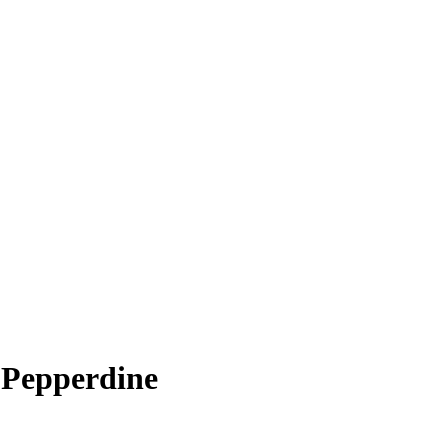
 Pepperdine