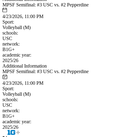
MPSF Semifinal: #3 USC vs. #2 Pepperdine
4/23/2026, 11:00 PM
Sport:
Volleyball (M)
schools:
USC
network:
B1G+
academic year:
2025/26
Additional Information
MPSF Semifinal: #3 USC vs. #2 Pepperdine
4/23/2026, 11:00 PM
Sport:
Volleyball (M)
schools:
USC
network:
B1G+
academic year:
2025/26