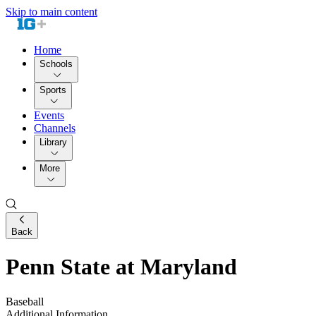
Skip to main content
Home
Schools
Sports
Events
Channels
Library
More
Back
Penn State at Maryland
Baseball
Additional Information