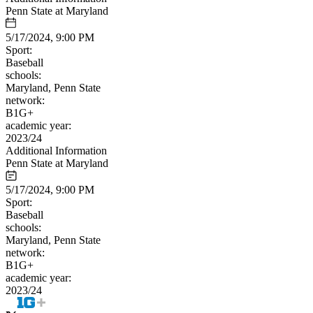
Penn State at Maryland
5/17/2024, 9:00 PM
Sport:
Baseball
schools:
Maryland, Penn State
network:
B1G+
academic year:
2023/24
Additional Information
Penn State at Maryland
5/17/2024, 9:00 PM
Sport:
Baseball
schools:
Maryland, Penn State
network:
B1G+
academic year:
2023/24