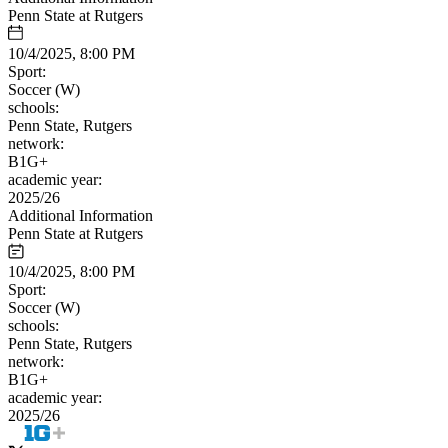
Penn State at Rutgers
10/4/2025, 8:00 PM
Sport:
Soccer (W)
schools:
Penn State, Rutgers
network:
B1G+
academic year:
2025/26
Additional Information
Penn State at Rutgers
10/4/2025, 8:00 PM
Sport:
Soccer (W)
schools:
Penn State, Rutgers
network:
B1G+
academic year:
2025/26