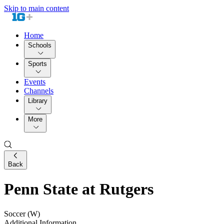
Skip to main content
Home
Schools
Sports
Events
Channels
Library
More
Back
Penn State at Rutgers
Soccer (W)
Additional Information