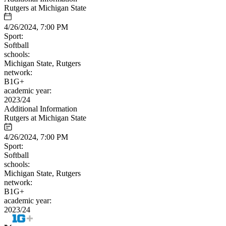
Rutgers at Michigan State
4/26/2024, 7:00 PM
Sport:
Softball
schools:
Michigan State, Rutgers
network:
B1G+
academic year:
2023/24
Additional Information
Rutgers at Michigan State
4/26/2024, 7:00 PM
Sport:
Softball
schools:
Michigan State, Rutgers
network:
B1G+
academic year:
2023/24