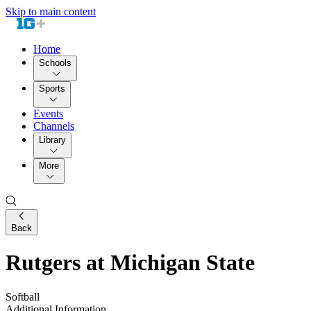
Skip to main content
Home
Schools
Sports
Events
Channels
Library
More
Back
Rutgers at Michigan State
Softball
Additional Information