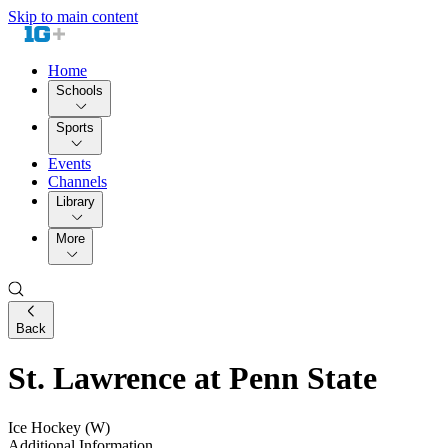
Skip to main content
Home
Schools
Sports
Events
Channels
Library
More
Back
St. Lawrence at Penn State
Ice Hockey (W)
Additional Information