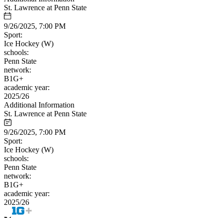
St. Lawrence at Penn State
9/26/2025, 7:00 PM
Sport:
Ice Hockey (W)
schools:
Penn State
network:
B1G+
academic year:
2025/26
Additional Information
St. Lawrence at Penn State
9/26/2025, 7:00 PM
Sport:
Ice Hockey (W)
schools:
Penn State
network:
B1G+
academic year:
2025/26