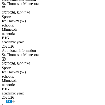
St. Thomas at Minnesota
2/7/2026, 8:00 PM
Sport:
Ice Hockey (W)
schools:
Minnesota
network:
B1G+
academic year:
2025/26
Additional Information
St. Thomas at Minnesota
2/7/2026, 8:00 PM
Sport:
Ice Hockey (W)
schools:
Minnesota
network:
B1G+
academic year:
2025/26