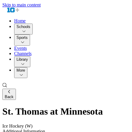
Skip to main content
Home
Schools
Sports
Events
Channels
Library
More
Back
St. Thomas at Minnesota
Ice Hockey (W)
Additional Information