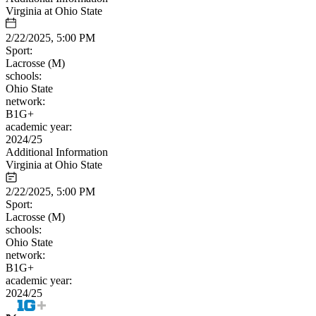
Virginia at Ohio State
2/22/2025, 5:00 PM
Sport:
Lacrosse (M)
schools:
Ohio State
network:
B1G+
academic year:
2024/25
Additional Information
Virginia at Ohio State
2/22/2025, 5:00 PM
Sport:
Lacrosse (M)
schools:
Ohio State
network:
B1G+
academic year:
2024/25