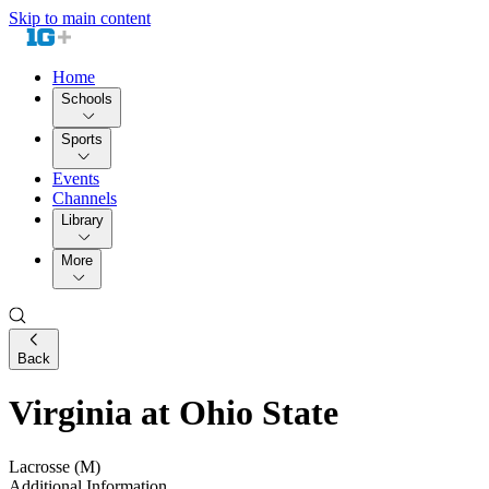
Skip to main content
Home
Schools
Sports
Events
Channels
Library
More
Back
Virginia at Ohio State
Lacrosse (M)
Additional Information