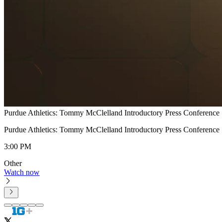
Purdue Athletics: Tommy McClelland Introductory Press Conference
Purdue Athletics: Tommy McClelland Introductory Press Conference
3:00 PM
Other
Watch now