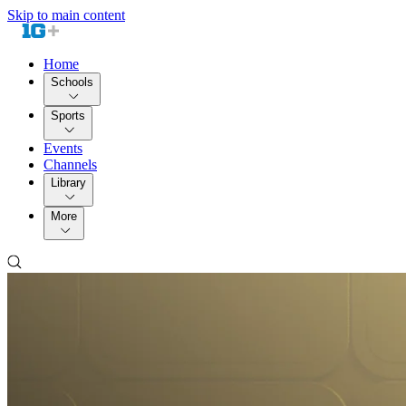
Skip to main content
Home
Schools
Sports
Events
Channels
Library
More