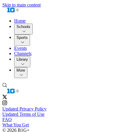
Skip to main content
Home
Schools
Sports
Events
Channels
Library
More
Updated Privacy Policy
Updated Terms of Use
FAQ
What You Get
© 2026 B1G+