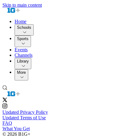
Skip to main content
Home
Schools
Sports
Events
Channels
Library
More
Updated Privacy Policy
Updated Terms of Use
FAQ
What You Get
© 2026 B1G+