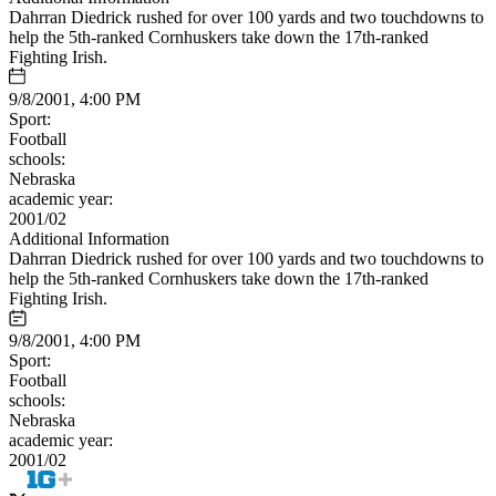
Dahrran Diedrick rushed for over 100 yards and two touchdowns to
help the 5th-ranked Cornhuskers take down the 17th-ranked
Fighting Irish.
9/8/2001, 4:00 PM
Sport:
Football
schools:
Nebraska
academic year:
2001/02
Additional Information
Dahrran Diedrick rushed for over 100 yards and two touchdowns to
help the 5th-ranked Cornhuskers take down the 17th-ranked
Fighting Irish.
9/8/2001, 4:00 PM
Sport:
Football
schools:
Nebraska
academic year:
2001/02