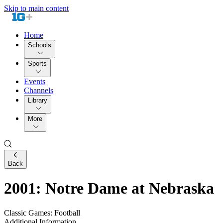
Skip to main content
Home
Schools
Sports
Events
Channels
Library
More
Back
2001: Notre Dame at Nebraska
Classic Games: Football
Additional Information