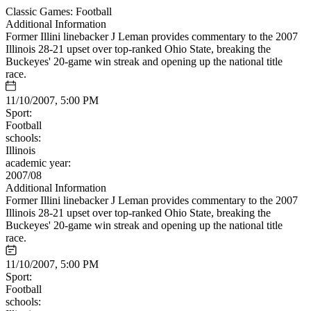
Classic Games: Football
Additional Information
Former Illini linebacker J Leman provides commentary to the 2007
Illinois 28-21 upset over top-ranked Ohio State, breaking the
Buckeyes' 20-game win streak and opening up the national title
race.
11/10/2007, 5:00 PM
Sport:
Football
schools:
Illinois
academic year:
2007/08
Additional Information
Former Illini linebacker J Leman provides commentary to the 2007
Illinois 28-21 upset over top-ranked Ohio State, breaking the
Buckeyes' 20-game win streak and opening up the national title
race.
11/10/2007, 5:00 PM
Sport:
Football
schools: