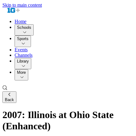
Skip to main content
Home
Schools
Sports
Events
Channels
Library
More
Back
2007: Illinois at Ohio State
(Enhanced)