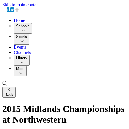
Skip to main content
Home
Schools
Sports
Events
Channels
Library
More
Back
2015 Midlands Championships
at Northwestern