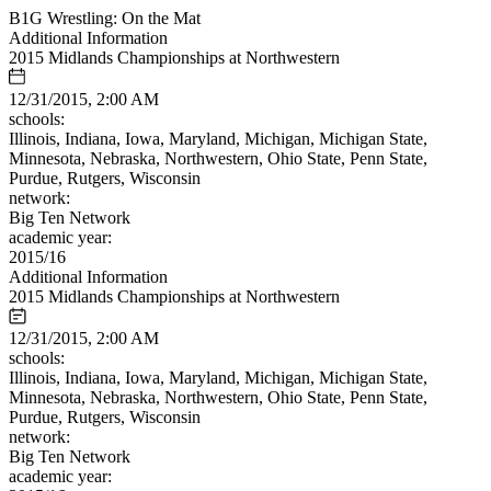
B1G Wrestling: On the Mat
Additional Information
2015 Midlands Championships at Northwestern
12/31/2015, 2:00 AM
schools:
Illinois, Indiana, Iowa, Maryland, Michigan, Michigan State,
Minnesota, Nebraska, Northwestern, Ohio State, Penn State,
Purdue, Rutgers, Wisconsin
network:
Big Ten Network
academic year:
2015/16
Additional Information
2015 Midlands Championships at Northwestern
12/31/2015, 2:00 AM
schools:
Illinois, Indiana, Iowa, Maryland, Michigan, Michigan State,
Minnesota, Nebraska, Northwestern, Ohio State, Penn State,
Purdue, Rutgers, Wisconsin
network:
Big Ten Network
academic year: