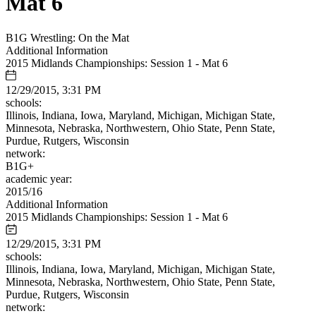
Mat 6
B1G Wrestling: On the Mat
Additional Information
2015 Midlands Championships: Session 1 - Mat 6
12/29/2015, 3:31 PM
schools:
Illinois, Indiana, Iowa, Maryland, Michigan, Michigan State,
Minnesota, Nebraska, Northwestern, Ohio State, Penn State,
Purdue, Rutgers, Wisconsin
network:
B1G+
academic year:
2015/16
Additional Information
2015 Midlands Championships: Session 1 - Mat 6
12/29/2015, 3:31 PM
schools:
Illinois, Indiana, Iowa, Maryland, Michigan, Michigan State,
Minnesota, Nebraska, Northwestern, Ohio State, Penn State,
Purdue, Rutgers, Wisconsin
network: