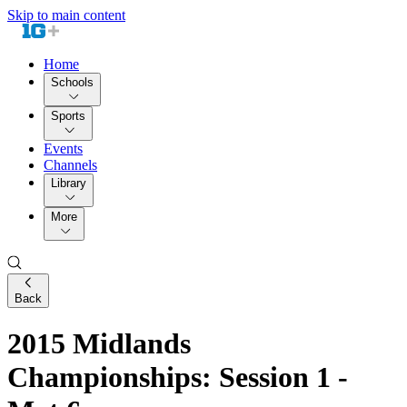
Skip to main content
Home
Schools
Sports
Events
Channels
Library
More
Back
2015 Midlands
Championships: Session 1 -