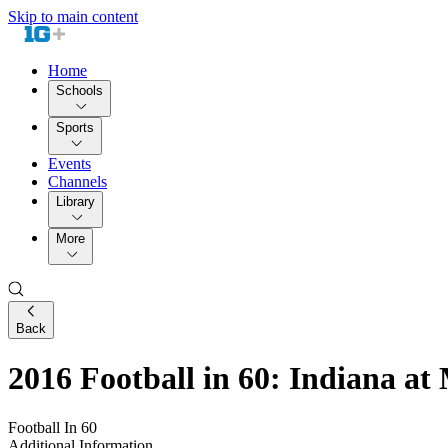
Skip to main content
Home
Schools
Sports
Events
Channels
Library
More
Back
2016 Football in 60: Indiana at
Football In 60
Additional Information