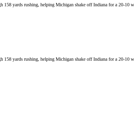
h 158 yards rushing, helping Michigan shake off Indiana for a 20-10 w
h 158 yards rushing, helping Michigan shake off Indiana for a 20-10 w