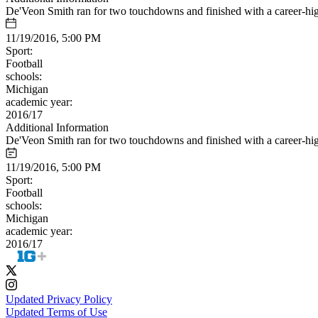
De'Veon Smith ran for two touchdowns and finished with a career-hig
11/19/2016, 5:00 PM
Sport:
Football
schools:
Michigan
academic year:
2016/17
Additional Information
De'Veon Smith ran for two touchdowns and finished with a career-hig
11/19/2016, 5:00 PM
Sport:
Football
schools:
Michigan
academic year:
2016/17
Updated Privacy Policy
Updated Terms of Use