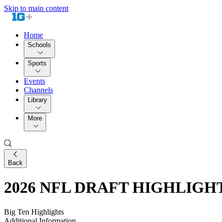
Skip to main content
Home
Schools
Sports
Events
Channels
Library
More
Back
2026 NFL DRAFT HIGHLIGHTS: 
Big Ten Highlights
Additional Information