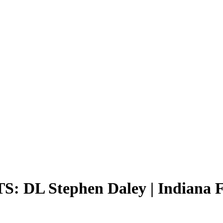
DL Stephen Daley | Indiana F