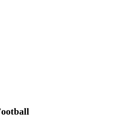
ootball