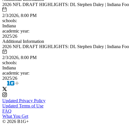
2026 NFL DRAFT HIGHLIGHTS: DL Stephen Daley | Indiana Foot
2/3/2026, 8:00 PM
schools:
Indiana
academic year:
2025/26
Additional Information
2026 NFL DRAFT HIGHLIGHTS: DL Stephen Daley | Indiana Foot
2/3/2026, 8:00 PM
schools:
Indiana
academic year:
2025/26
Updated Privacy Policy
Updated Terms of Use
FAQ
What You Get
© 2026 B1G+