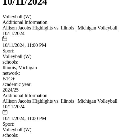
10/11/2024
Volleyball (W)
Additional Information
Allison Jacobs Highlights vs. Illinois | Michigan Volleyball |
10/11/2024
10/11/2024, 11:00 PM
Sport:
Volleyball (W)
schools:
Illinois, Michigan
network:
B1G+
academic year:
2024/25
Additional Information
Allison Jacobs Highlights vs. Illinois | Michigan Volleyball |
10/11/2024
10/11/2024, 11:00 PM
Sport:
Volleyball (W)
schools: