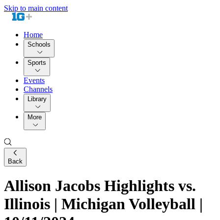
Skip to main content
Home
Schools
Sports
Events
Channels
Library
More
Back
Allison Jacobs Highlights vs.
Illinois | Michigan Volleyball |