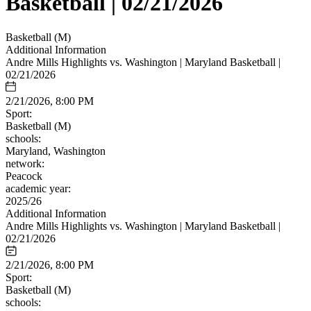
Basketball | 02/21/2026
Basketball (M)
Additional Information
Andre Mills Highlights vs. Washington | Maryland Basketball |
02/21/2026
2/21/2026, 8:00 PM
Sport:
Basketball (M)
schools:
Maryland, Washington
network:
Peacock
academic year:
2025/26
Additional Information
Andre Mills Highlights vs. Washington | Maryland Basketball |
02/21/2026
2/21/2026, 8:00 PM
Sport:
Basketball (M)
schools: