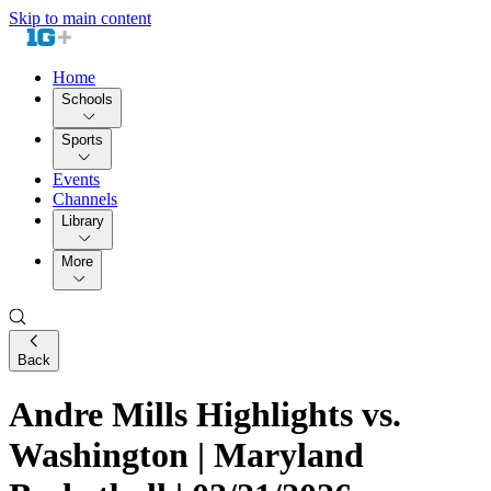
Skip to main content
Home
Schools
Sports
Events
Channels
Library
More
Back
Andre Mills Highlights vs.
Washington | Maryland