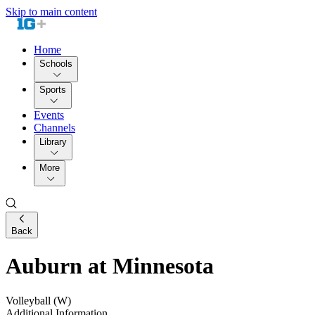
Skip to main content
Home
Schools
Sports
Events
Channels
Library
More
Back
Auburn at Minnesota
Volleyball (W)
Additional Information