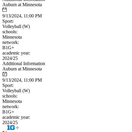
Auburn at Minnesota
9/13/2024, 11:00 PM
Sport:
Volleyball (W)
schools:
Minnesota
network:
B1G+
academic year:
2024/25
Additional Information
Auburn at Minnesota
9/13/2024, 11:00 PM
Sport:
Volleyball (W)
schools:
Minnesota
network:
B1G+
academic year:
2024/25