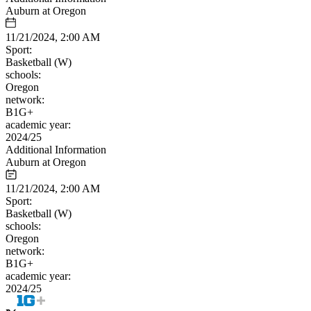
Auburn at Oregon
11/21/2024, 2:00 AM
Sport:
Basketball (W)
schools:
Oregon
network:
B1G+
academic year:
2024/25
Additional Information
Auburn at Oregon
11/21/2024, 2:00 AM
Sport:
Basketball (W)
schools:
Oregon
network:
B1G+
academic year:
2024/25