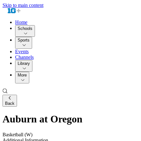
Skip to main content
Home
Schools
Sports
Events
Channels
Library
More
Back
Auburn at Oregon
Basketball (W)
Additional Information