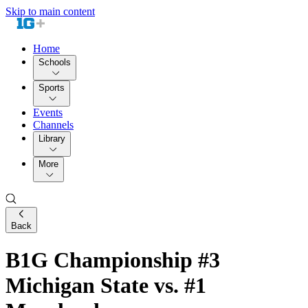
Skip to main content
Home
Schools
Sports
Events
Channels
Library
More
Back
B1G Championship #3
Michigan State vs. #1