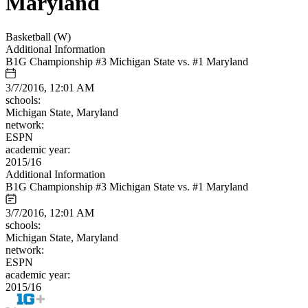
Maryland
Basketball (W)
Additional Information
B1G Championship #3 Michigan State vs. #1 Maryland
3/7/2016, 12:01 AM
schools:
Michigan State, Maryland
network:
ESPN
academic year:
2015/16
Additional Information
B1G Championship #3 Michigan State vs. #1 Maryland
3/7/2016, 12:01 AM
schools:
Michigan State, Maryland
network:
ESPN
academic year:
2015/16