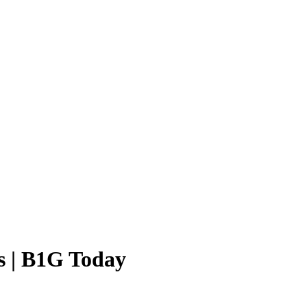
s | B1G Today