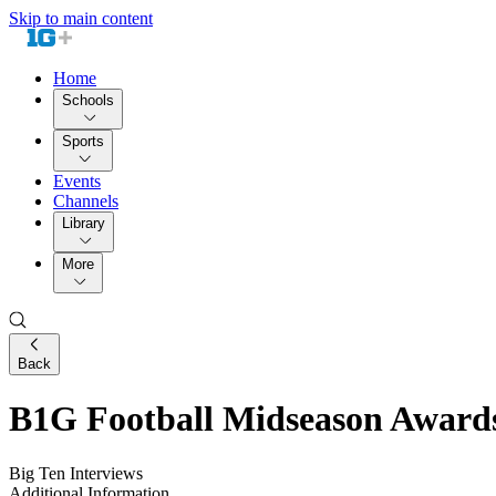
Skip to main content
Home
Schools
Sports
Events
Channels
Library
More
Back
B1G Football Midseason Award
Big Ten Interviews
Additional Information