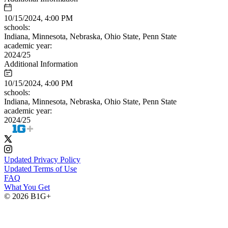
10/15/2024, 4:00 PM
schools:
Indiana, Minnesota, Nebraska, Ohio State, Penn State
academic year:
2024/25
Additional Information
10/15/2024, 4:00 PM
schools:
Indiana, Minnesota, Nebraska, Ohio State, Penn State
academic year:
2024/25
Updated Privacy Policy
Updated Terms of Use
FAQ
What You Get
© 2026 B1G+