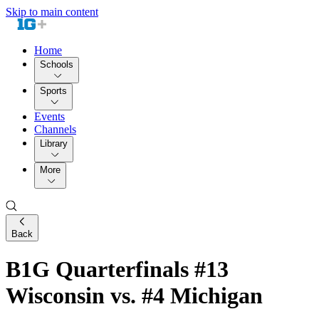
Skip to main content
Home
Schools
Sports
Events
Channels
Library
More
Back
B1G Quarterfinals #13
Wisconsin vs. #4 Michigan