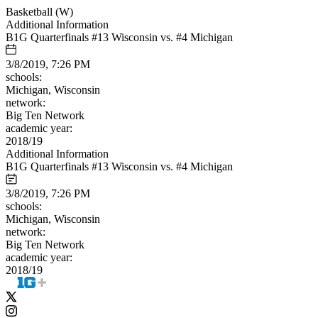
Basketball (W)
Additional Information
B1G Quarterfinals #13 Wisconsin vs. #4 Michigan
3/8/2019, 7:26 PM
schools:
Michigan, Wisconsin
network:
Big Ten Network
academic year:
2018/19
Additional Information
B1G Quarterfinals #13 Wisconsin vs. #4 Michigan
3/8/2019, 7:26 PM
schools:
Michigan, Wisconsin
network:
Big Ten Network
academic year:
2018/19