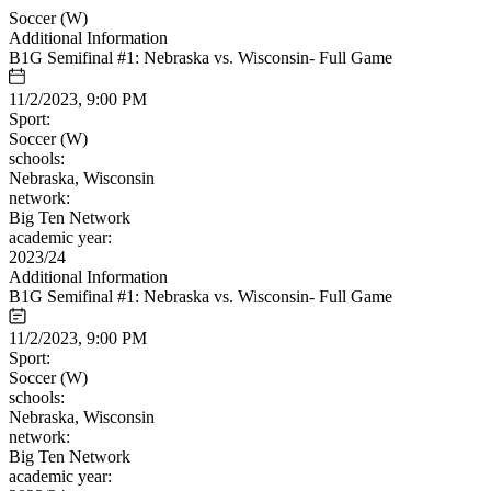
Soccer (W)
Additional Information
B1G Semifinal #1: Nebraska vs. Wisconsin- Full Game
11/2/2023, 9:00 PM
Sport:
Soccer (W)
schools:
Nebraska, Wisconsin
network:
Big Ten Network
academic year:
2023/24
Additional Information
B1G Semifinal #1: Nebraska vs. Wisconsin- Full Game
11/2/2023, 9:00 PM
Sport:
Soccer (W)
schools:
Nebraska, Wisconsin
network:
Big Ten Network
academic year: