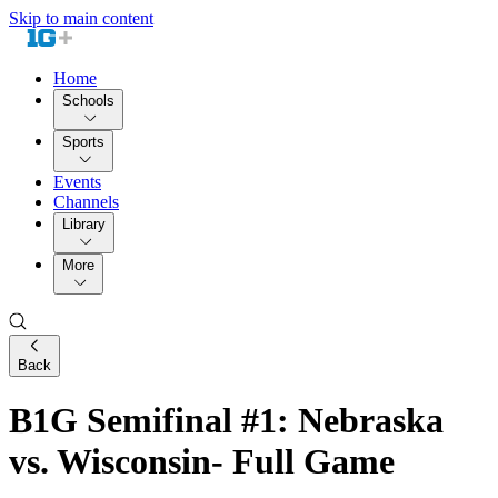
Skip to main content
Home
Schools
Sports
Events
Channels
Library
More
Back
B1G Semifinal #1: Nebraska
vs. Wisconsin- Full Game