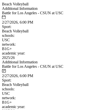
Beach Volleyball
Additional Information
Battle for Los Angeles - CSUN at USC
2/27/2026, 6:00 PM
Sport:
Beach Volleyball
schools:
USC
network:
B1G+
academic year:
2025/26
Additional Information
Battle for Los Angeles - CSUN at USC
2/27/2026, 6:00 PM
Sport:
Beach Volleyball
schools:
USC
network:
B1G+
academic year: