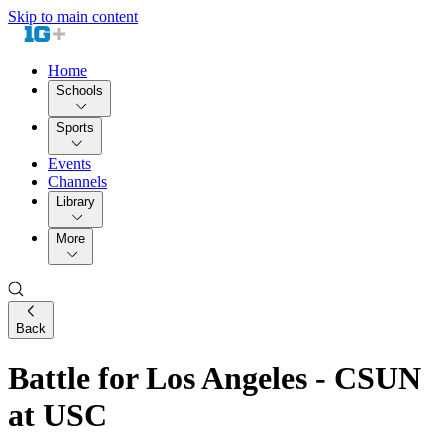
Skip to main content
Home
Schools
Sports
Events
Channels
Library
More
Back
Battle for Los Angeles - CSUN
at USC