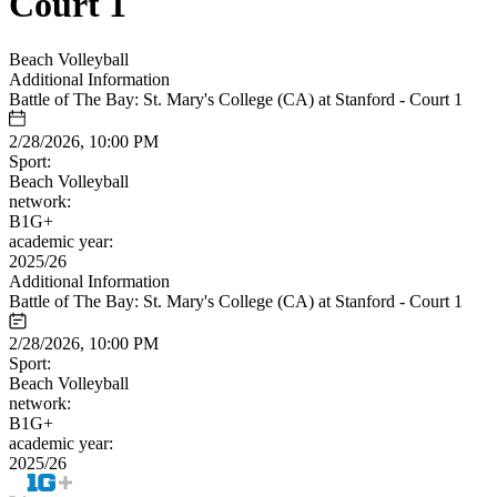
Court 1
Beach Volleyball
Additional Information
Battle of The Bay: St. Mary's College (CA) at Stanford - Court 1
2/28/2026, 10:00 PM
Sport:
Beach Volleyball
network:
B1G+
academic year:
2025/26
Additional Information
Battle of The Bay: St. Mary's College (CA) at Stanford - Court 1
2/28/2026, 10:00 PM
Sport:
Beach Volleyball
network:
B1G+
academic year:
2025/26