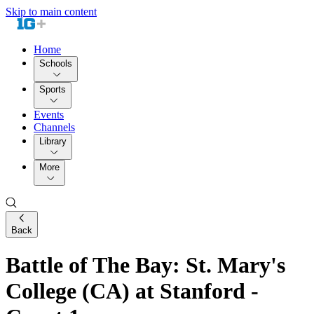
Skip to main content
Home
Schools
Sports
Events
Channels
Library
More
Back
Battle of The Bay: St. Mary's
College (CA) at Stanford -