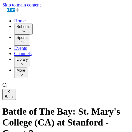
Skip to main content
Home
Schools
Sports
Events
Channels
Library
More
Back
Battle of The Bay: St. Mary's
College (CA) at Stanford -