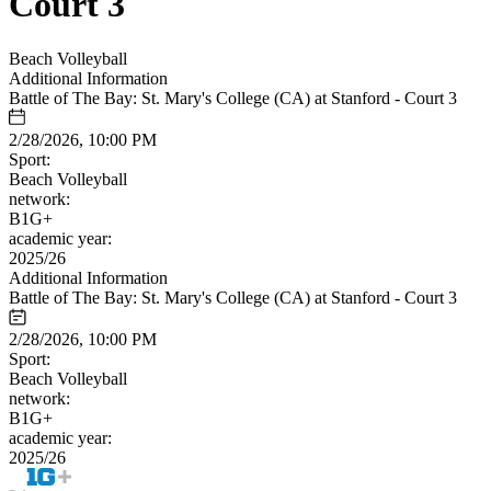
Court 3
Beach Volleyball
Additional Information
Battle of The Bay: St. Mary's College (CA) at Stanford - Court 3
2/28/2026, 10:00 PM
Sport:
Beach Volleyball
network:
B1G+
academic year:
2025/26
Additional Information
Battle of The Bay: St. Mary's College (CA) at Stanford - Court 3
2/28/2026, 10:00 PM
Sport:
Beach Volleyball
network:
B1G+
academic year:
2025/26