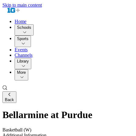
Skip to main content
Home
Schools
Sports
Events
Channels
Library
More
Back
Bellarmine at Purdue
Basketball (W)
Additional Information