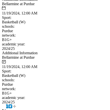
Bellarmine at Purdue
11/19/2024, 12:00 AM
Sport:
Basketball (W)
schools:
Purdue
network:
B1G+
academic year:
2024/25
Additional Information
Bellarmine at Purdue
11/19/2024, 12:00 AM
Sport:
Basketball (W)
schools:
Purdue
network:
B1G+
academic year:
2024/25