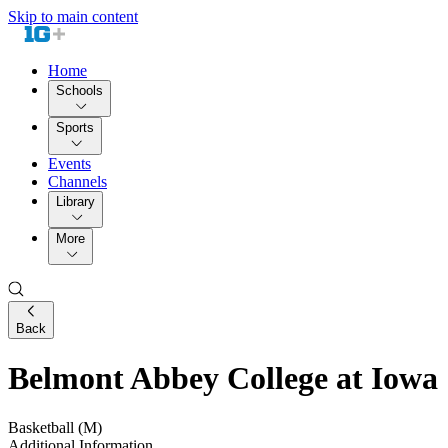
Skip to main content
Home
Schools
Sports
Events
Channels
Library
More
Back
Belmont Abbey College at Iowa
Basketball (M)
Additional Information