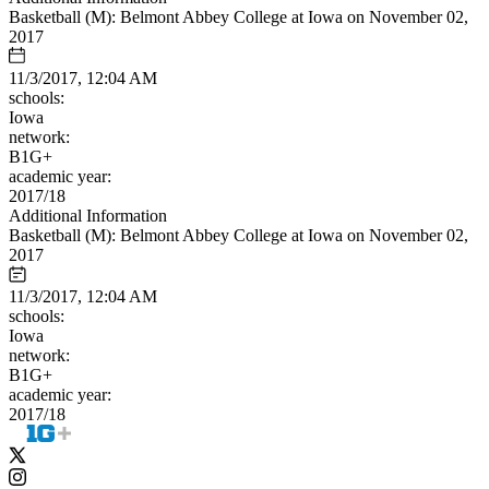
Basketball (M): Belmont Abbey College at Iowa on November 02,
2017
11/3/2017, 12:04 AM
schools:
Iowa
network:
B1G+
academic year:
2017/18
Additional Information
Basketball (M): Belmont Abbey College at Iowa on November 02,
2017
11/3/2017, 12:04 AM
schools:
Iowa
network:
B1G+
academic year:
2017/18