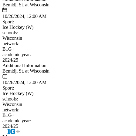
Bemidji St. at Wisconsin
10/26/2024, 12:00 AM
Sport:
Ice Hockey (W)
schools:
Wisconsin
network:
B1G+
academic year:
2024/25
Additional Information
Bemidji St. at Wisconsin
10/26/2024, 12:00 AM
Sport:
Ice Hockey (W)
schools:
Wisconsin
network:
B1G+
academic year:
2024/25