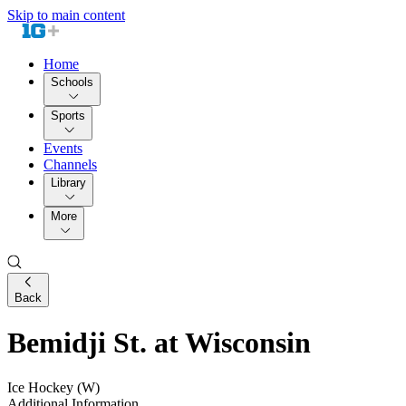
Skip to main content
Home
Schools
Sports
Events
Channels
Library
More
Back
Bemidji St. at Wisconsin
Ice Hockey (W)
Additional Information