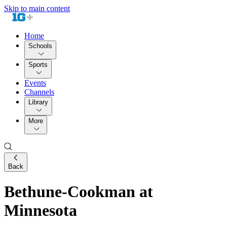
Skip to main content
Home
Schools
Sports
Events
Channels
Library
More
Back
Bethune-Cookman at
Minnesota