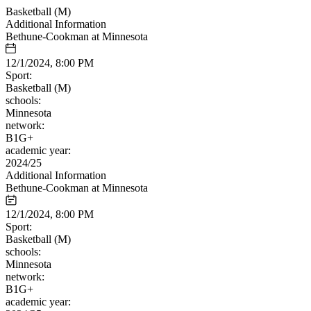
Basketball (M)
Additional Information
Bethune-Cookman at Minnesota
12/1/2024, 8:00 PM
Sport:
Basketball (M)
schools:
Minnesota
network:
B1G+
academic year:
2024/25
Additional Information
Bethune-Cookman at Minnesota
12/1/2024, 8:00 PM
Sport:
Basketball (M)
schools:
Minnesota
network:
B1G+
academic year: