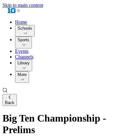
Skip to main content
Home
Schools
Sports
Events
Channels
Library
More
Back
Big Ten Championship -
Prelims