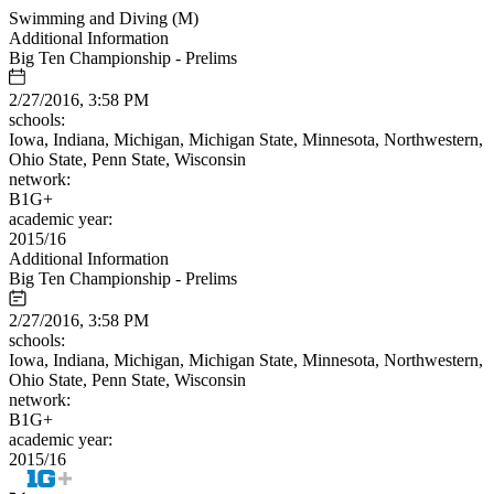
Swimming and Diving (M)
Additional Information
Big Ten Championship - Prelims
2/27/2016, 3:58 PM
schools:
Iowa, Indiana, Michigan, Michigan State, Minnesota, Northwestern,
Ohio State, Penn State, Wisconsin
network:
B1G+
academic year:
2015/16
Additional Information
Big Ten Championship - Prelims
2/27/2016, 3:58 PM
schools:
Iowa, Indiana, Michigan, Michigan State, Minnesota, Northwestern,
Ohio State, Penn State, Wisconsin
network:
B1G+
academic year:
2015/16