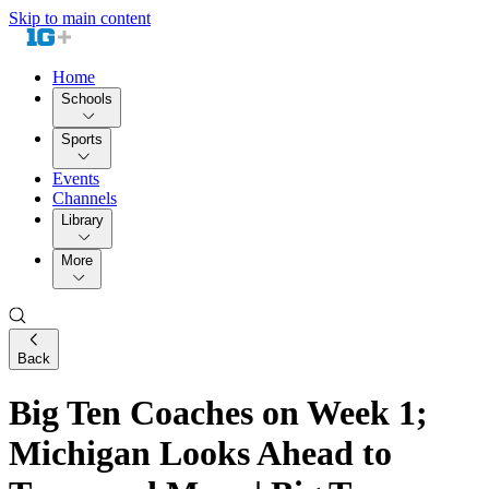
Skip to main content
Home
Schools
Sports
Events
Channels
Library
More
Back
Big Ten Coaches on Week 1;
Michigan Looks Ahead to