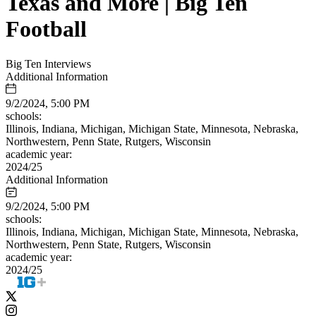
Texas and More | Big Ten
Football
Big Ten Interviews
Additional Information
9/2/2024, 5:00 PM
schools:
Illinois, Indiana, Michigan, Michigan State, Minnesota, Nebraska,
Northwestern, Penn State, Rutgers, Wisconsin
academic year:
2024/25
Additional Information
9/2/2024, 5:00 PM
schools:
Illinois, Indiana, Michigan, Michigan State, Minnesota, Nebraska,
Northwestern, Penn State, Rutgers, Wisconsin
academic year:
2024/25