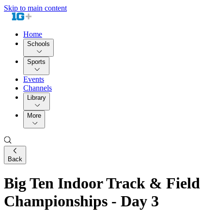
Skip to main content
Home
Schools
Sports
Events
Channels
Library
More
Back
Big Ten Indoor Track & Field
Championships - Day 3