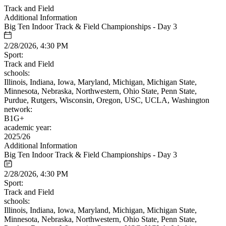
Track and Field
Additional Information
Big Ten Indoor Track & Field Championships - Day 3
2/28/2026, 4:30 PM
Sport:
Track and Field
schools:
Illinois, Indiana, Iowa, Maryland, Michigan, Michigan State,
Minnesota, Nebraska, Northwestern, Ohio State, Penn State,
Purdue, Rutgers, Wisconsin, Oregon, USC, UCLA, Washington
network:
B1G+
academic year:
2025/26
Additional Information
Big Ten Indoor Track & Field Championships - Day 3
2/28/2026, 4:30 PM
Sport:
Track and Field
schools:
Illinois, Indiana, Iowa, Maryland, Michigan, Michigan State,
Minnesota, Nebraska, Northwestern, Ohio State, Penn State,