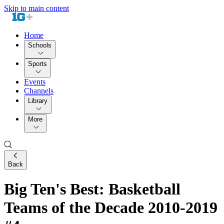
Skip to main content
Home
Schools
Sports
Events
Channels
Library
More
Back
Big Ten's Best: Basketball
Teams of the Decade 2010-2019