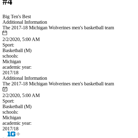
#4
Big Ten's Best
Additional Information
The 2017-18 Michigan Wolverines men's basketball team
2/2/2020, 5:00 AM
Sport:
Basketball (M)
schools:
Michigan
academic year:
2017/18
Additional Information
The 2017-18 Michigan Wolverines men's basketball team
2/2/2020, 5:00 AM
Sport:
Basketball (M)
schools:
Michigan
academic year:
2017/18