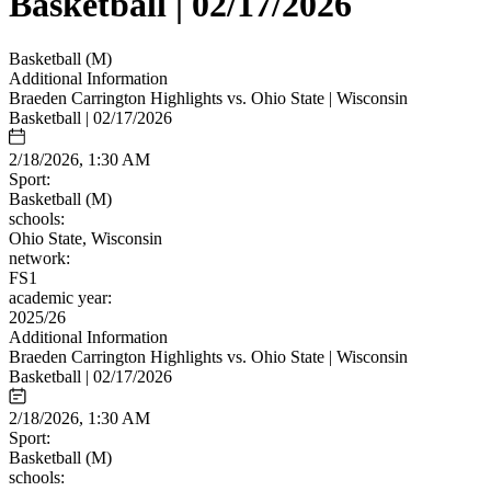
Basketball | 02/17/2026
Basketball (M)
Additional Information
Braeden Carrington Highlights vs. Ohio State | Wisconsin
Basketball | 02/17/2026
2/18/2026, 1:30 AM
Sport:
Basketball (M)
schools:
Ohio State, Wisconsin
network:
FS1
academic year:
2025/26
Additional Information
Braeden Carrington Highlights vs. Ohio State | Wisconsin
Basketball | 02/17/2026
2/18/2026, 1:30 AM
Sport:
Basketball (M)
schools: