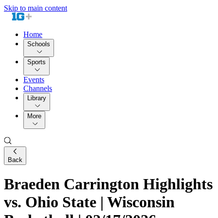
Skip to main content
Home
Schools
Sports
Events
Channels
Library
More
Back
Braeden Carrington Highlights
vs. Ohio State | Wisconsin