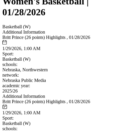
Women's Basketball |
01/28/2026
Basketball (W)
Additional Information
Britt Prince (26 points) Highlights , 01/28/2026
1/29/2026, 1:00 AM
Sport:
Basketball (W)
schools:
Nebraska, Northwestern
network:
Nebraska Public Media
academic year:
2025/26
Additional Information
Britt Prince (26 points) Highlights , 01/28/2026
1/29/2026, 1:00 AM
Sport:
Basketball (W)
schools: