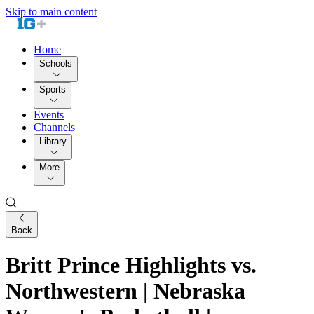
Skip to main content
Home
Schools
Sports
Events
Channels
Library
More
Back
Britt Prince Highlights vs.
Northwestern | Nebraska