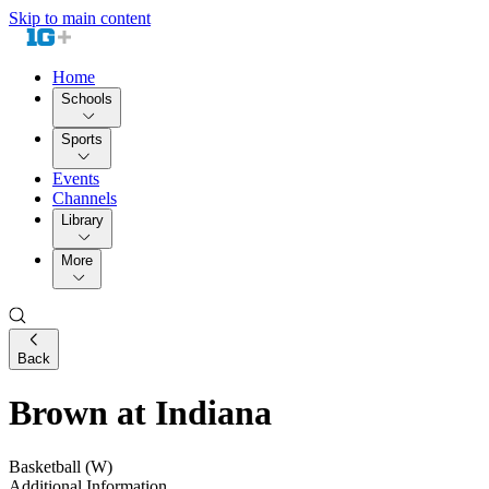
Skip to main content
Home
Schools
Sports
Events
Channels
Library
More
Back
Brown at Indiana
Basketball (W)
Additional Information