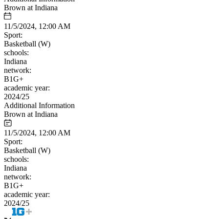
Brown at Indiana
11/5/2024, 12:00 AM
Sport:
Basketball (W)
schools:
Indiana
network:
B1G+
academic year:
2024/25
Additional Information
Brown at Indiana
11/5/2024, 12:00 AM
Sport:
Basketball (W)
schools:
Indiana
network:
B1G+
academic year:
2024/25