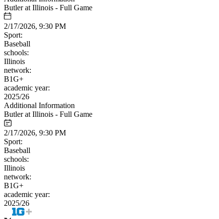
Butler at Illinois - Full Game
2/17/2026, 9:30 PM
Sport:
Baseball
schools:
Illinois
network:
B1G+
academic year:
2025/26
Additional Information
Butler at Illinois - Full Game
2/17/2026, 9:30 PM
Sport:
Baseball
schools:
Illinois
network:
B1G+
academic year:
2025/26