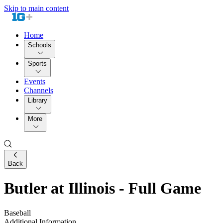
Skip to main content
Home
Schools
Sports
Events
Channels
Library
More
Back
Butler at Illinois - Full Game
Baseball
Additional Information