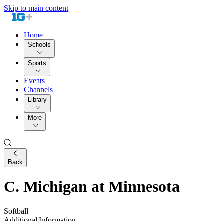
Skip to main content
Home
Schools
Sports
Events
Channels
Library
More
Back
C. Michigan at Minnesota
Softball
Additional Information