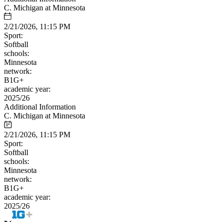
C. Michigan at Minnesota
2/21/2026, 11:15 PM
Sport:
Softball
schools:
Minnesota
network:
B1G+
academic year:
2025/26
Additional Information
C. Michigan at Minnesota
2/21/2026, 11:15 PM
Sport:
Softball
schools:
Minnesota
network:
B1G+
academic year:
2025/26