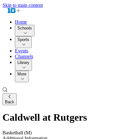
Skip to main content
Home
Schools
Sports
Events
Channels
Library
More
Back
Caldwell at Rutgers
Basketball (M)
Additional Information