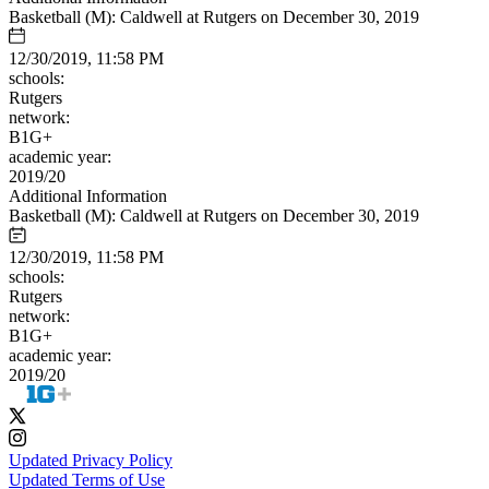
Basketball (M): Caldwell at Rutgers on December 30, 2019
12/30/2019, 11:58 PM
schools:
Rutgers
network:
B1G+
academic year:
2019/20
Additional Information
Basketball (M): Caldwell at Rutgers on December 30, 2019
12/30/2019, 11:58 PM
schools:
Rutgers
network:
B1G+
academic year:
2019/20
Updated Privacy Policy
Updated Terms of Use