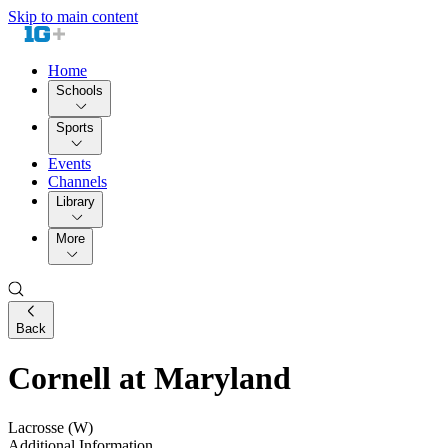
Skip to main content
Home
Schools
Sports
Events
Channels
Library
More
Back
Cornell at Maryland
Lacrosse (W)
Additional Information