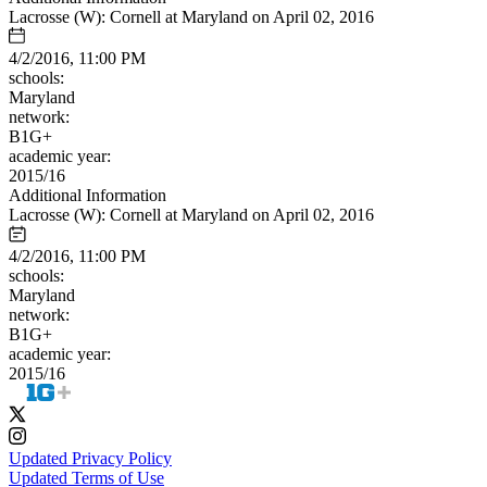
Lacrosse (W): Cornell at Maryland on April 02, 2016
4/2/2016, 11:00 PM
schools:
Maryland
network:
B1G+
academic year:
2015/16
Additional Information
Lacrosse (W): Cornell at Maryland on April 02, 2016
4/2/2016, 11:00 PM
schools:
Maryland
network:
B1G+
academic year:
2015/16
Updated Privacy Policy
Updated Terms of Use