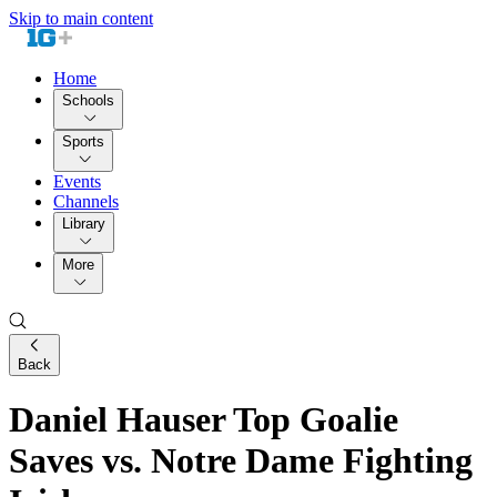
Skip to main content
Home
Schools
Sports
Events
Channels
Library
More
Back
Daniel Hauser Top Goalie
Saves vs. Notre Dame Fighting