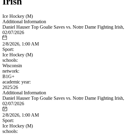
Irish
Ice Hockey (M)
Additional Information
Daniel Hauser Top Goalie Saves vs. Notre Dame Fighting Irish,
02/07/2026
2/8/2026, 1:00 AM
Sport:
Ice Hockey (M)
schools:
Wisconsin
network:
B1G+
academic year:
2025/26
Additional Information
Daniel Hauser Top Goalie Saves vs. Notre Dame Fighting Irish,
02/07/2026
2/8/2026, 1:00 AM
Sport:
Ice Hockey (M)
schools: