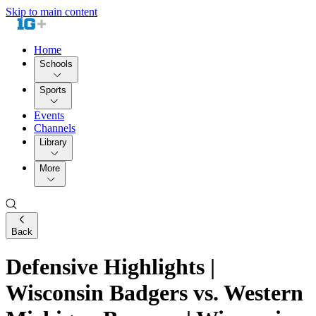
Skip to main content
Home
Schools
Sports
Events
Channels
Library
More
Back
Defensive Highlights |
Wisconsin Badgers vs. Western