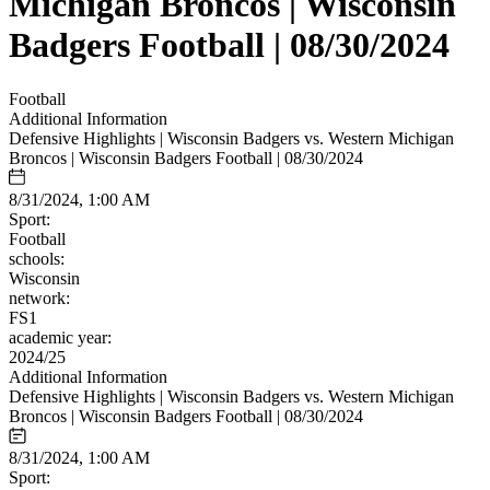
Michigan Broncos | Wisconsin
Badgers Football | 08/30/2024
Football
Additional Information
Defensive Highlights | Wisconsin Badgers vs. Western Michigan
Broncos | Wisconsin Badgers Football | 08/30/2024
8/31/2024, 1:00 AM
Sport:
Football
schools:
Wisconsin
network:
FS1
academic year:
2024/25
Additional Information
Defensive Highlights | Wisconsin Badgers vs. Western Michigan
Broncos | Wisconsin Badgers Football | 08/30/2024
8/31/2024, 1:00 AM
Sport: