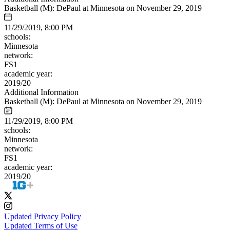
Basketball (M): DePaul at Minnesota on November 29, 2019
11/29/2019, 8:00 PM
schools:
Minnesota
network:
FS1
academic year:
2019/20
Additional Information
Basketball (M): DePaul at Minnesota on November 29, 2019
11/29/2019, 8:00 PM
schools:
Minnesota
network:
FS1
academic year:
2019/20
Updated Privacy Policy
Updated Terms of Use