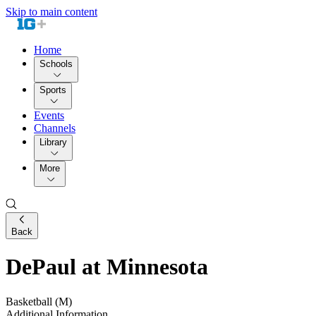
Skip to main content
Home
Schools
Sports
Events
Channels
Library
More
Back
DePaul at Minnesota
Basketball (M)
Additional Information